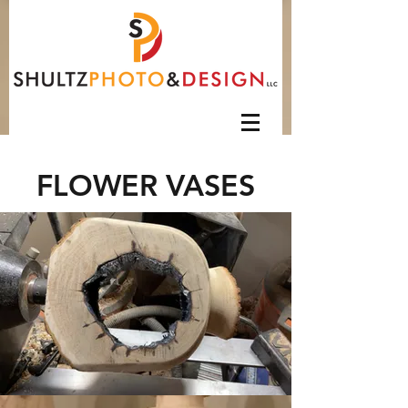
FLOWER VASES